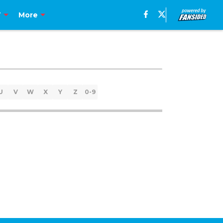
T
More
U
V
W
X
Y
Z
0-9