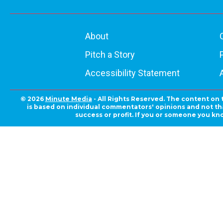
About
Pitch a Story
Accessibility Statement
© 2026
Minute Media
- All Rights Reserved. The content on 
is based on individual commentators' opinions and not that
success or profit. If you or someone you kn