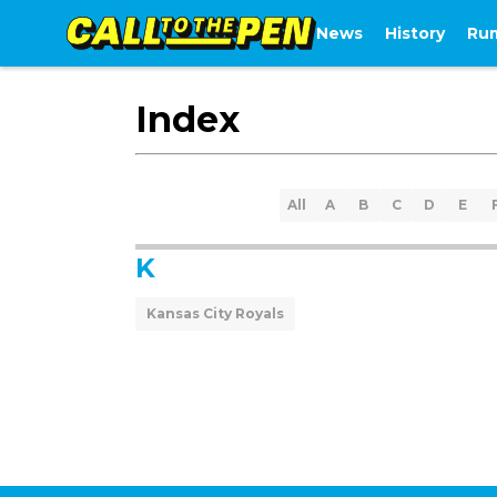
News
History
Ru
Index
All
A
B
C
D
E
K
Kansas City Royals