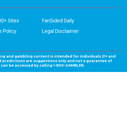
00+ Sites
FanSided Daily
 Policy
Legal Disclaimer
ing and gambling content is intended for individuals 21+ and
and predictions are suggestions only and not a guarantee of
es can be accessed by calling 1-800-GAMBLER.