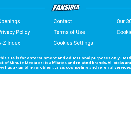
Openings
Contact
Our 3
Privacy Policy
Terms of Use
Cookie
A-Z Index
Cookies Settings
this site is for entertainment and educational purposes only. Bett
 of Minute Media or its affiliates and related brands. All picks 
ow has a gambling problem, crisis counseling and referral servic