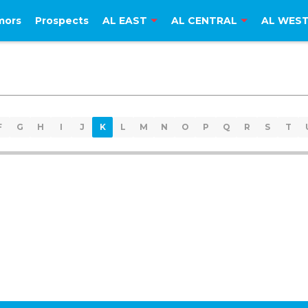
mors
Prospects
AL EAST
AL CENTRAL
AL WES
F
G
H
I
J
K
L
M
N
O
P
Q
R
S
T