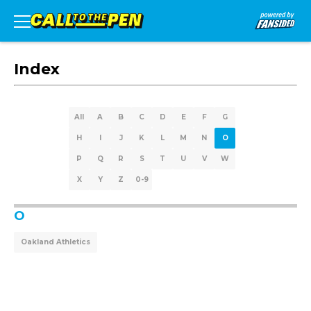
Index
All
A
B
C
D
E
F
G
H
I
J
K
L
M
N
O
P
Q
R
S
T
U
V
W
X
Y
Z
0-9
O
Oakland Athletics