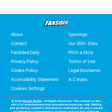
About
Openings
Contact
Our 300+ Sites
FanSided Daily
Pitch a Story
Privacy Policy
Terms of Use
Cookie Policy
Legal Disclaimer
Accessibility Statement
A-Z Index
Cookies Settings
© 2026
Minute Media
- All Rights Reserved. The content on this
site is for entertainment and educational purposes only. Betting
and gambling content is intended for individuals 21+ and is based
on individual commentators' opinions and not that of Minute