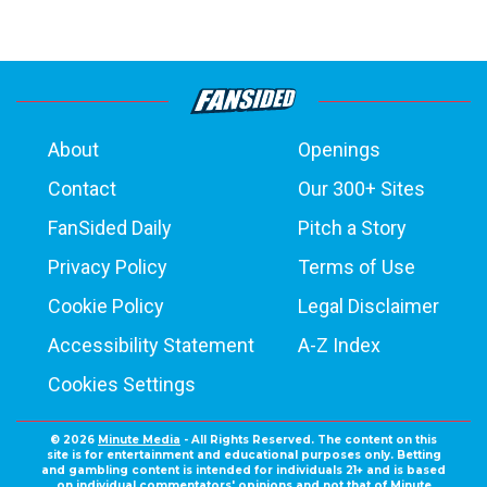
About
Openings
Contact
Our 300+ Sites
FanSided Daily
Pitch a Story
Privacy Policy
Terms of Use
Cookie Policy
Legal Disclaimer
Accessibility Statement
A-Z Index
Cookies Settings
© 2026
Minute Media
- All Rights Reserved. The content on this
site is for entertainment and educational purposes only. Betting
and gambling content is intended for individuals 21+ and is based
on individual commentators' opinions and not that of Minute