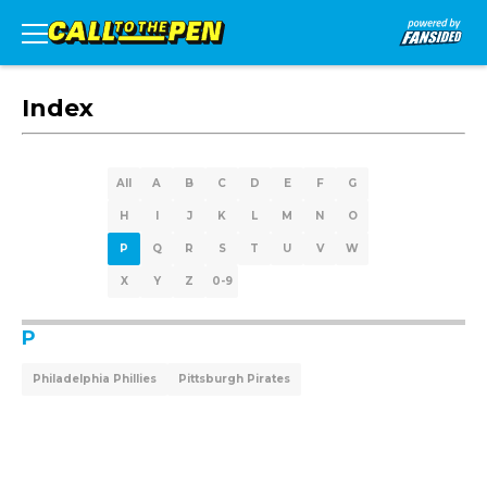
Index
All
A
B
C
D
E
F
G
H
I
J
K
L
M
N
O
P
Q
R
S
T
U
V
W
X
Y
Z
0-9
P
Philadelphia Phillies
Pittsburgh Pirates