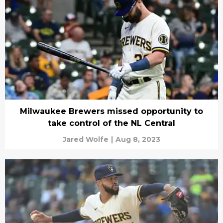
Milwaukee Brewers missed opportunity to
take control of the NL Central
Jared Wolfe
|
Aug 8, 2023