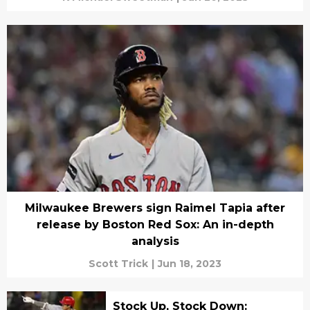
Milwaukee Brewers sign Raimel Tapia after
release by Boston Red Sox: An in-depth
analysis
Scott Trick
|
Jun 18, 2023
Stock Up, Stock Down: