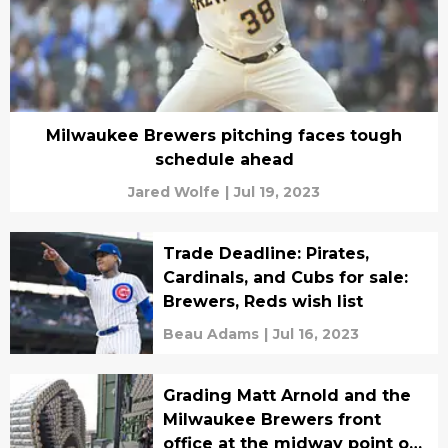
Milwaukee Brewers pitching faces tough
schedule ahead
Jared Wolfe
|
Jul 19, 2023
Trade Deadline: Pirates,
Cardinals, and Cubs for sale:
Brewers, Reds wish list
Beau Adams
|
Jul 16, 2023
Grading Matt Arnold and the
Milwaukee Brewers front
office at the midway point of