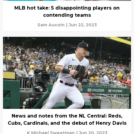
MLB hot take: 5 disappointing players on
contending teams
Sam Aucoin
|
Jun 22, 2023
News and notes from the NL Central: Reds,
Cubs, Cardinals, and the debut of Henry Davis
K Michael Sweetman
|
Jun 20, 2023