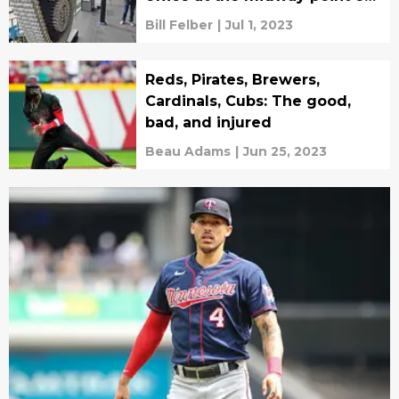
the season
Bill Felber
|
Jul 1, 2023
Reds, Pirates, Brewers,
Cardinals, Cubs: The good,
bad, and injured
Beau Adams
|
Jun 25, 2023