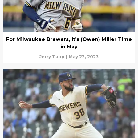
For Milwaukee Brewers, it’s (Owen) Miller Time
in May
Jerry Tapp
|
May 22, 2023