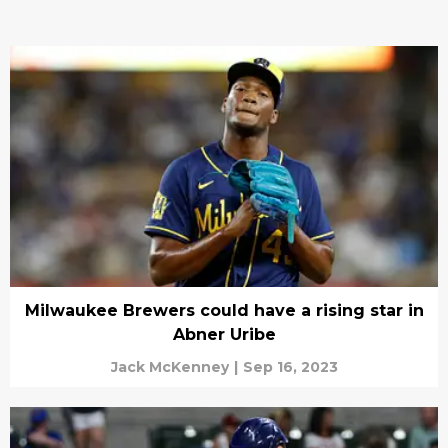
Milwaukee Brewers could have a rising star in
Abner Uribe
Jack McKenney
|
Sep 16, 2023