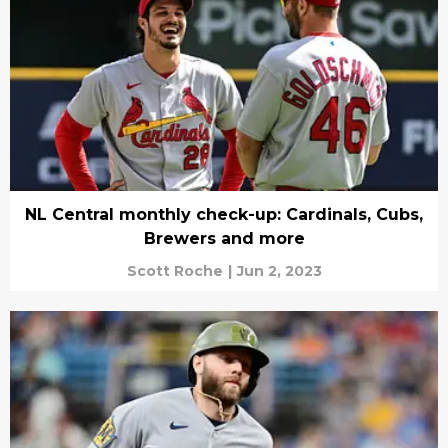
NL Central monthly check-up: Cardinals, Cubs,
Brewers and more
Scott Roche
|
Jun 2, 2023