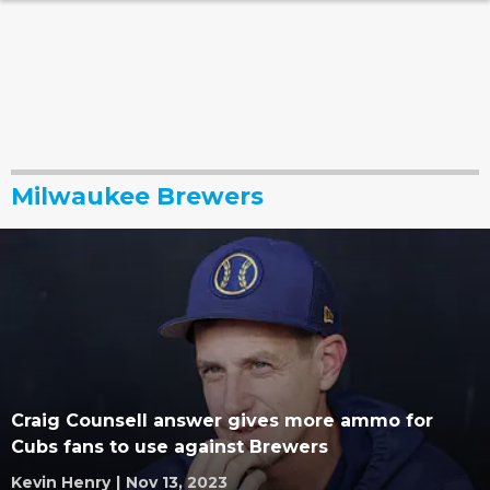
Milwaukee Brewers
Craig Counsell answer gives more ammo for
Cubs fans to use against Brewers
Kevin Henry
|
Nov 13, 2023