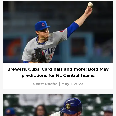
Brewers, Cubs, Cardinals and more: Bold May
predictions for NL Central teams
Scott Roche
|
May 1, 2023