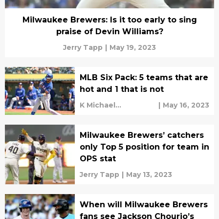
Milwaukee Brewers: Is it too early to sing
praise of Devin Williams?
Jerry Tapp
|
May 19, 2023
MLB Six Pack: 5 teams that are
hot and 1 that is not
K Michael
|
May 16, 2023
Sweetman
Milwaukee Brewers’ catchers
only Top 5 position for team in
OPS stat
Jerry Tapp
|
May 13, 2023
When will Milwaukee Brewers
fans see Jackson Chourio’s