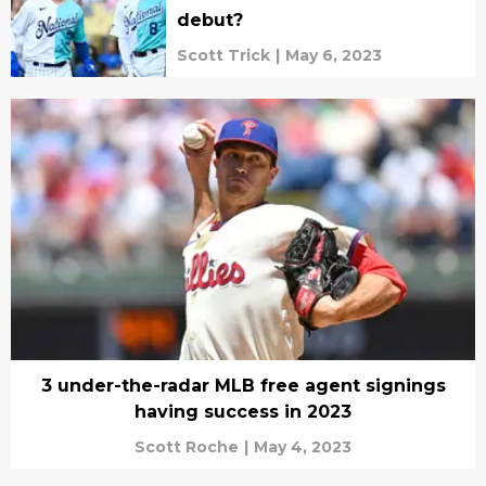
debut?
Scott Trick
|
May 6, 2023
3 under-the-radar MLB free agent signings
having success in 2023
Scott Roche
|
May 4, 2023