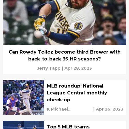
Can Rowdy Tellez become third Brewer with
back-to-back 35-HR seasons?
Jerry Tapp
|
Apr 28, 2023
MLB roundup: National
League Central monthly
check-up
K Michael
|
Apr 26, 2023
Sweetman
Top 5 MLB teams