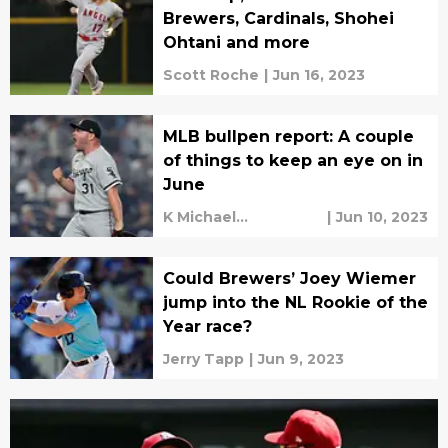
Brewers, Cardinals, Shohei
Ohtani and more
Scott Roche
|
Jun 16, 2023
MLB bullpen report: A couple
of things to keep an eye on in
June
K Michael
|
Jun 10, 2023
Sweetman
Could Brewers’ Joey Wiemer
jump into the NL Rookie of the
Year race?
Jerry Tapp
|
Jun 9, 2023