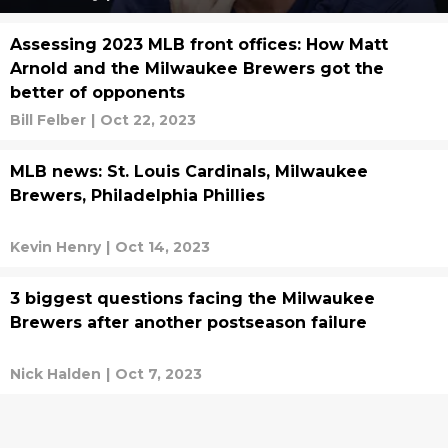
Assessing 2023 MLB front offices: How Matt
Arnold and the Milwaukee Brewers got the
better of opponents
Bill Felber
|
Oct 22, 2023
MLB news: St. Louis Cardinals, Milwaukee
Brewers, Philadelphia Phillies
Kevin Henry
|
Oct 14, 2023
3 biggest questions facing the Milwaukee
Brewers after another postseason failure
Nick Halden
|
Oct 7, 2023