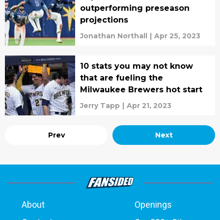
outperforming preseason
projections
Jonathan Northall
|
Apr 25, 2023
10 stats you may not know
that are fueling the
Milwaukee Brewers hot start
Jerry Tapp
|
Apr 21, 2023
Prev
Next
About
Openings