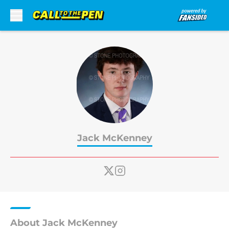
Skip to main content
Jack McKenney
About Jack McKenney