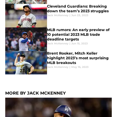
Cleveland Guardians: Breaking
down the team’s 2023 struggles
Jack McKenney
|
Jun 23, 2023
MLB rumors: An early preview of
10 potential 2023 MLB trade
deadline targets
Jack McKenney
|
Jun 15, 2023
Brent Rooker, Mitch Keller
highlight 2023’s most surprising
MLB breakouts
Jack McKenney
|
May 16, 2023
MORE BY JACK MCKENNEY