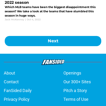
2022 season
Which MLB teams have been the biggest disappointment this
season? We take a look at the teams that have stumbled this
season in huge ways.
Jack McKenney
|
Oct 4, 2022
Next
About
Openings
Contact
Our 300+ Sites
FanSided Daily
Pitch a Story
Privacy Policy
Terms of Use