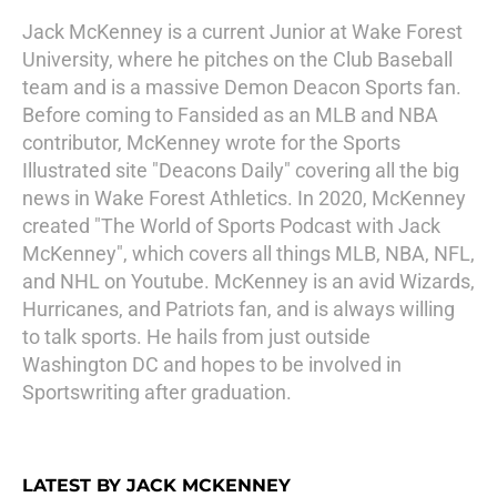
Jack McKenney is a current Junior at Wake Forest
University, where he pitches on the Club Baseball
team and is a massive Demon Deacon Sports fan.
Before coming to Fansided as an MLB and NBA
contributor, McKenney wrote for the Sports
Illustrated site "Deacons Daily" covering all the big
news in Wake Forest Athletics. In 2020, McKenney
created "The World of Sports Podcast with Jack
McKenney", which covers all things MLB, NBA, NFL,
and NHL on Youtube. McKenney is an avid Wizards,
Hurricanes, and Patriots fan, and is always willing
to talk sports. He hails from just outside
Washington DC and hopes to be involved in
Sportswriting after graduation.
LATEST BY JACK MCKENNEY