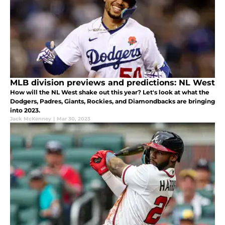
MLB division previews and predictions: NL West
How will the NL West shake out this year? Let's look at what the
Dodgers, Padres, Giants, Rockies, and Diamondbacks are bringing
into 2023.
Jack McKenney
|
Mar 30, 2023