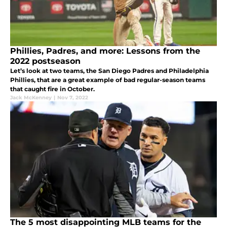
Phillies, Padres, and more: Lessons from the
2022 postseason
Let’s look at two teams, the San Diego Padres and Philadelphia
Phillies, that are a great example of bad regular-season teams
that caught fire in October.
Jack McKenney
|
Nov 7, 2022
The 5 most disappointing MLB teams for the