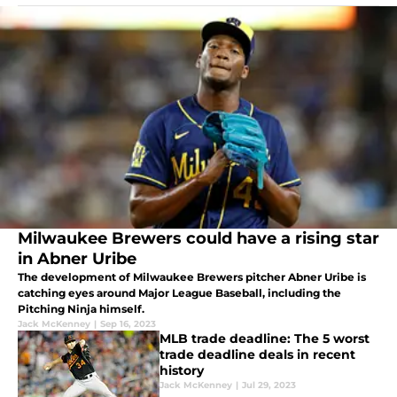
Milwaukee Brewers could have a rising star
in Abner Uribe
The development of Milwaukee Brewers pitcher Abner Uribe is
catching eyes around Major League Baseball, including the
Pitching Ninja himself.
Jack McKenney
|
Sep 16, 2023
MLB trade deadline: The 5 worst
trade deadline deals in recent
history
Jack McKenney
|
Jul 29, 2023