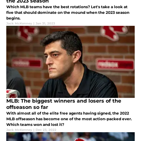
the 2023 season
Which MLB teams have the best rotations? Let's take a look at
five that should dominate on the mound when the 2023 season
begins.
Jack McKenney
|
Jan 31, 2023
MLB: The biggest winners and losers of the
offseason so far
With almost all of the elite free agents having signed, the 2022
MLB offseason has become one of the most action-packed ever.
Which teams won and lost it?
Jack McKenney
|
Dec 23, 2022