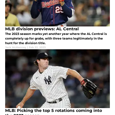
MLB division previews: AL Central
The 2023 season marks yet another year where the AL Central is
completely up for grabs, with three teams legitimately in the
hunt for the division title.
Jack McKenney
|
Feb 22, 2023
MLB: Picking the top 5 rotations coming into