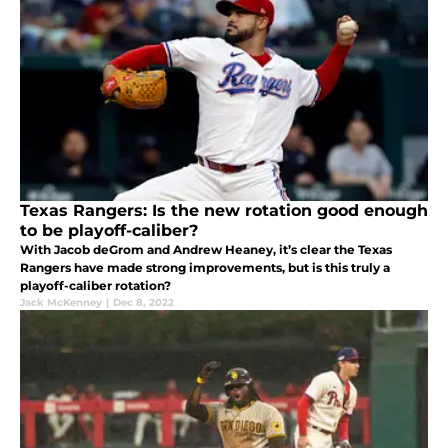
Texas Rangers: Is the new rotation good enough
to be playoff-caliber?
With Jacob deGrom and Andrew Heaney, it’s clear the Texas
Rangers have made strong improvements, but is this truly a
playoff-caliber rotation?
Jack McKenney
|
Dec 8, 2022