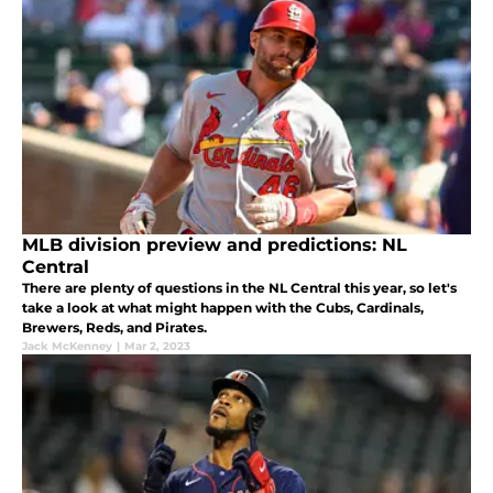
MLB division preview and predictions: NL
Central
There are plenty of questions in the NL Central this year, so let's
take a look at what might happen with the Cubs, Cardinals,
Brewers, Reds, and Pirates.
Jack McKenney
|
Mar 2, 2023