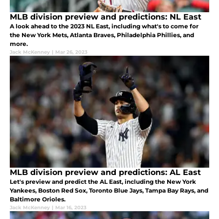
MLB division preview and predictions: NL East
A look ahead to the 2023 NL East, including what's to come for
the New York Mets, Atlanta Braves, Philadelphia Phillies, and
more.
Jack McKenney
|
Mar 26, 2023
MLB division preview and predictions: AL East
Let's preview and predict the AL East, including the New York
Yankees, Boston Red Sox, Toronto Blue Jays, Tampa Bay Rays, and
Baltimore Orioles.
Jack McKenney
|
Mar 16, 2023