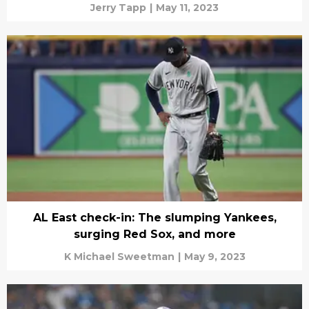
Jerry Tapp
|
May 11, 2023
AL East check-in: The slumping Yankees,
surging Red Sox, and more
K Michael Sweetman
|
May 9, 2023