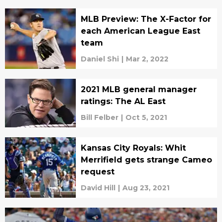
MLB Preview: The X-Factor for
each American League East
team
Daniel Shi
|
Mar 2, 2022
2021 MLB general manager
ratings: The AL East
Bill Felber
|
Oct 5, 2021
Kansas City Royals: Whit
Merrifield gets strange Cameo
request
David Hill
|
Aug 23, 2021