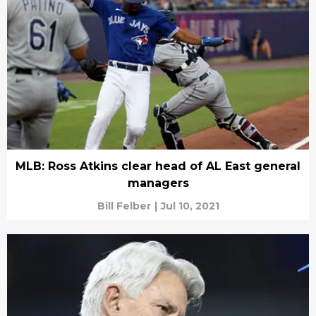
MLB: Ross Atkins clear head of AL East general
managers
Bill Felber
|
Jul 10, 2021