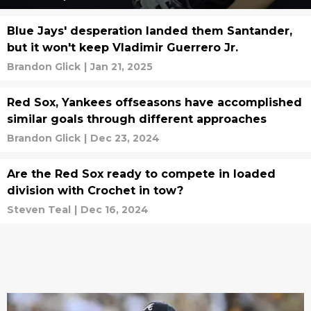
Blue Jays' desperation landed them Santander,
but it won't keep Vladimir Guerrero Jr.
Brandon Glick
|
Jan 21, 2025
Red Sox, Yankees offseasons have accomplished
similar goals through different approaches
Brandon Glick
|
Dec 23, 2024
Are the Red Sox ready to compete in loaded
division with Crochet in tow?
Steven Teal
|
Dec 16, 2024