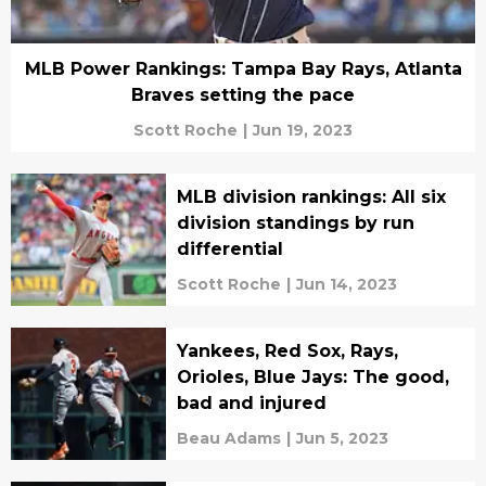
MLB Power Rankings: Tampa Bay Rays, Atlanta
Braves setting the pace
Scott Roche
|
Jun 19, 2023
MLB division rankings: All six
division standings by run
differential
Scott Roche
|
Jun 14, 2023
Yankees, Red Sox, Rays,
Orioles, Blue Jays: The good,
bad and injured
Beau Adams
|
Jun 5, 2023