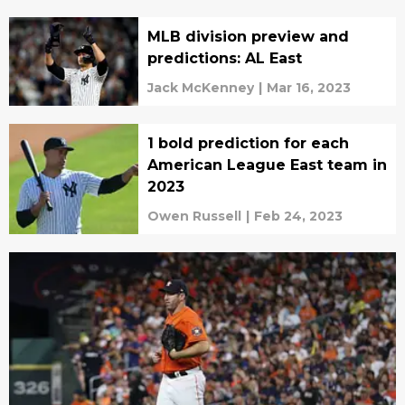
MLB division preview and
predictions: AL East
Jack McKenney
|
Mar 16, 2023
1 bold prediction for each
American League East team in
2023
Owen Russell
|
Feb 24, 2023