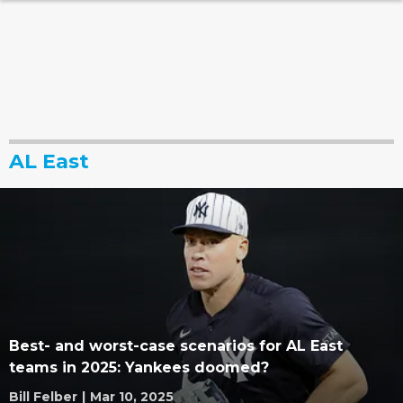
AL East
Best- and worst-case scenarios for AL East
teams in 2025: Yankees doomed?
Bill Felber
|
Mar 10, 2025