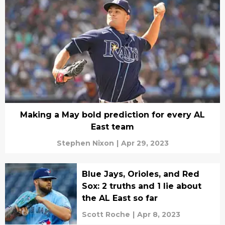
Making a May bold prediction for every AL
East team
Stephen Nixon
|
Apr 29, 2023
Blue Jays, Orioles, and Red
Sox: 2 truths and 1 lie about
the AL East so far
Scott Roche
|
Apr 8, 2023