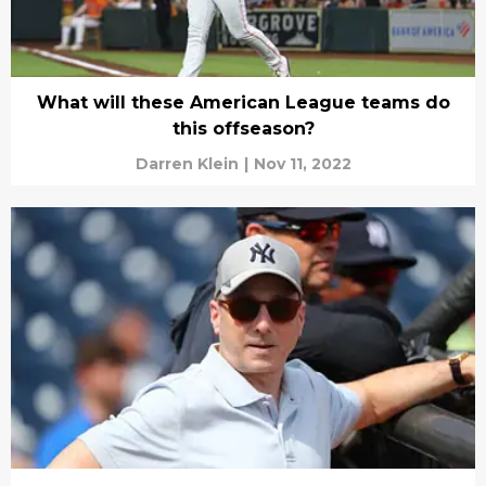
What will these American League teams do
this offseason?
Darren Klein
|
Nov 11, 2022