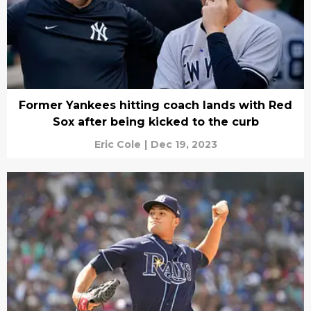
Former Yankees hitting coach lands with Red
Sox after being kicked to the curb
Eric Cole
|
Dec 19, 2023