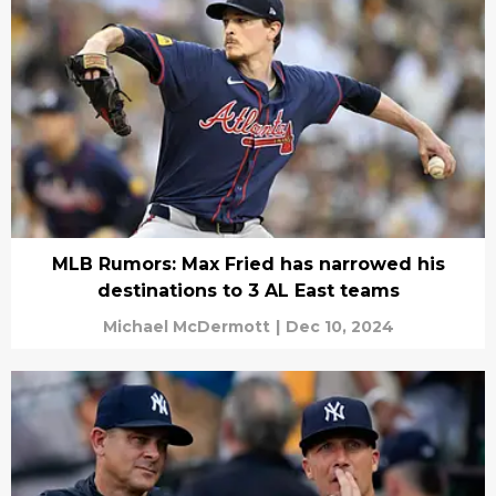
MLB Rumors: Max Fried has narrowed his
destinations to 3 AL East teams
Michael McDermott
|
Dec 10, 2024