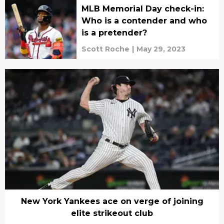
MLB Memorial Day check-in:
Who is a contender and who
is a pretender?
Scott Roche
|
May 29, 2023
New York Yankees ace on verge of joining
elite strikeout club