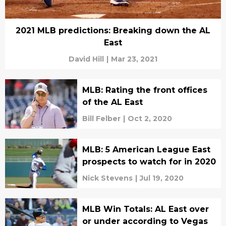
2021 MLB predictions: Breaking down the AL
East
David Hill
|
Mar 23, 2021
MLB: Rating the front offices
of the AL East
Bill Felber
|
Oct 2, 2020
MLB: 5 American League East
prospects to watch for in 2020
Nick Stevens
|
Jul 19, 2020
MLB Win Totals: AL East over
or under according to Vegas