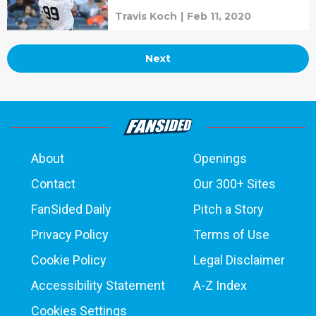
Travis Koch
|
Feb 11, 2020
Next
About
Openings
Contact
Our 300+ Sites
FanSided Daily
Pitch a Story
Privacy Policy
Terms of Use
Cookie Policy
Legal Disclaimer
Accessibility Statement
A-Z Index
Cookies Settings