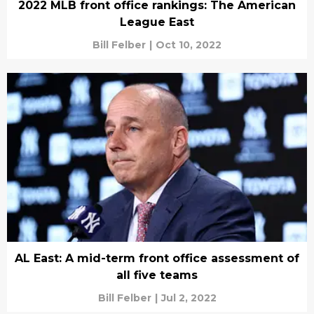
2022 MLB front office rankings: The American
League East
Bill Felber
|
Oct 10, 2022
AL East: A mid-term front office assessment of
all five teams
Bill Felber
|
Jul 2, 2022