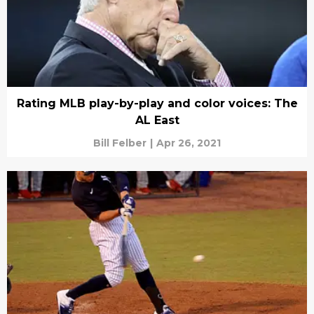
Rating MLB play-by-play and color voices: The
AL East
Bill Felber
|
Apr 26, 2021