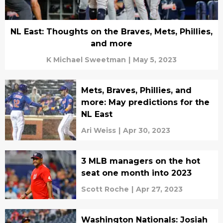
NL East: Thoughts on the Braves, Mets, Phillies,
and more
K Michael Sweetman
|
May 5, 2023
Mets, Braves, Phillies, and
more: May predictions for the
NL East
Ari Weiss
|
Apr 30, 2023
3 MLB managers on the hot
seat one month into 2023
Scott Roche
|
Apr 27, 2023
Washington Nationals: Josiah