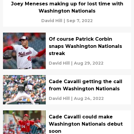
Joey Meneses making up for lost time with
Washington Nationals
David Hill
|
Sep 7, 2022
Of course Patrick Corbin
snaps Washington Nationals
streak
David Hill
|
Aug 29, 2022
Cade Cavalli getting the call
from Washington Nationals
David Hill
|
Aug 24, 2022
Cade Cavalli could make
Washington Nationals debut
soon