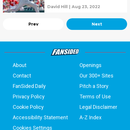
David Hill
|
Aug 23, 2022
Prev
Next
About
Openings
Contact
Our 300+ Sites
FanSided Daily
Pitch a Story
Privacy Policy
Terms of Use
Cookie Policy
Legal Disclaimer
Accessibility Statement
A-Z Index
Cookies Settings