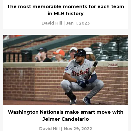
The most memorable moments for each team
in MLB history
David Hill
|
Jan 1, 2023
Washington Nationals make smart move with
Jeimer Candelario
David Hill
|
Nov 29, 2022