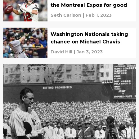
the Montreal Expos for good
Seth Carlson
|
Feb 1, 2023
Washington Nationals taking
chance on Michael Chavis
David Hill
|
Jan 3, 2023