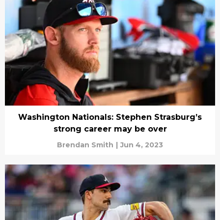
Washington Nationals: Stephen Strasburg’s
strong career may be over
Brendan Smith
|
Jun 4, 2023