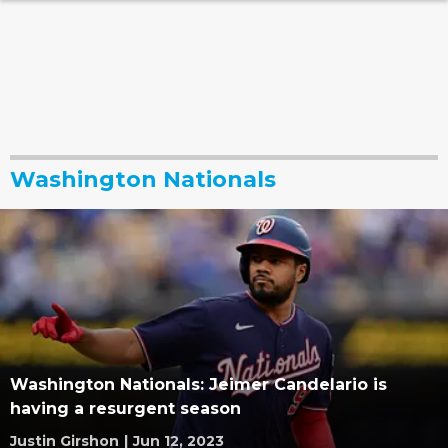
Washington Nationals
Washington Nationals: Jeimer Candelario is
having a resurgent season
Justin Girshon
|
Jun 12, 2023