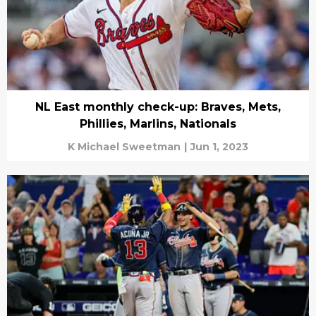
NL East monthly check-up: Braves, Mets,
Phillies, Marlins, Nationals
K Michael Sweetman
|
Jun 1, 2023