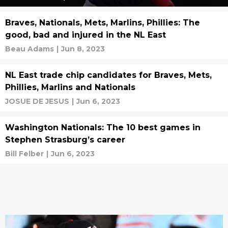
Braves, Nationals, Mets, Marlins, Phillies: The
good, bad and injured in the NL East
Beau Adams
|
Jun 8, 2023
NL East trade chip candidates for Braves, Mets,
Phillies, Marlins and Nationals
JOSUE DE JESUS
|
Jun 6, 2023
Washington Nationals: The 10 best games in
Stephen Strasburg’s career
Bill Felber
|
Jun 6, 2023