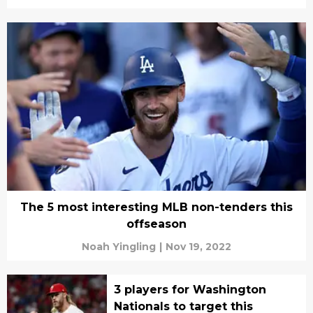
The 5 most interesting MLB non-tenders this
offseason
Noah Yingling
|
Nov 19, 2022
3 players for Washington
Nationals to target this