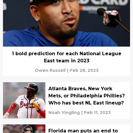
1 bold prediction for each National League
East team in 2023
Owen Russell
|
Feb 28, 2023
Atlanta Braves, New York
Mets, or Philadelphia Phillies?
Who has best NL East lineup?
Noah Yingling
|
Feb 11, 2023
Florida man puts an end to