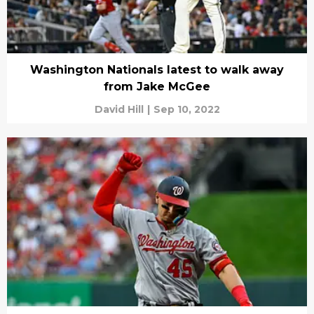
Washington Nationals latest to walk away
from Jake McGee
David Hill
|
Sep 10, 2022