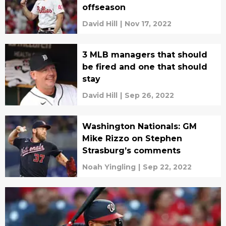
offseason
David Hill
|
Nov 17, 2022
3 MLB managers that should
be fired and one that should
stay
David Hill
|
Sep 26, 2022
Washington Nationals: GM
Mike Rizzo on Stephen
Strasburg’s comments
Noah Yingling
|
Sep 22, 2022