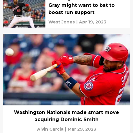
Gray might want to bat to
boost run support
West Jones
|
Apr 19, 2023
Washington Nationals made smart move
acquiring Dominic Smith
Alvin Garcia
|
Mar 29, 2023