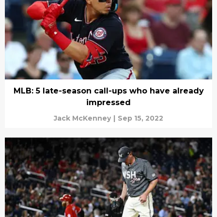
MLB: 5 late-season call-ups who have already
impressed
Jack McKenney
|
Sep 15, 2022