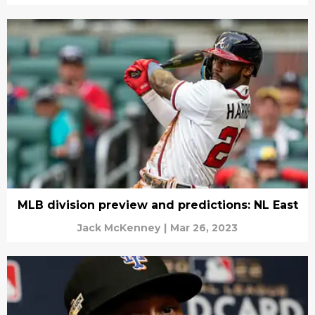
MLB division preview and predictions: NL East
Jack McKenney
|
Mar 26, 2023