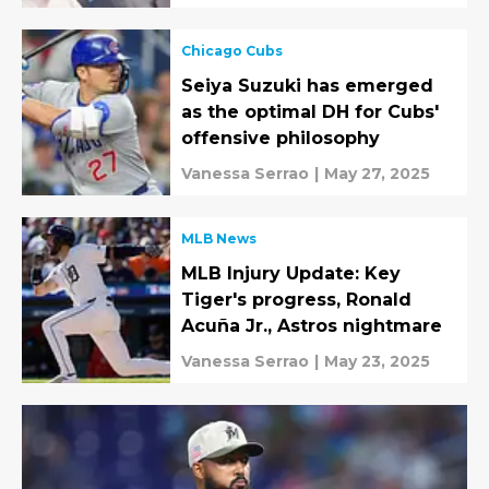
Chicago Cubs
Seiya Suzuki has emerged
as the optimal DH for Cubs'
offensive philosophy
Vanessa Serrao
|
May 27, 2025
MLB News
MLB Injury Update: Key
Tiger's progress, Ronald
Acuña Jr., Astros nightmare
Vanessa Serrao
|
May 23, 2025