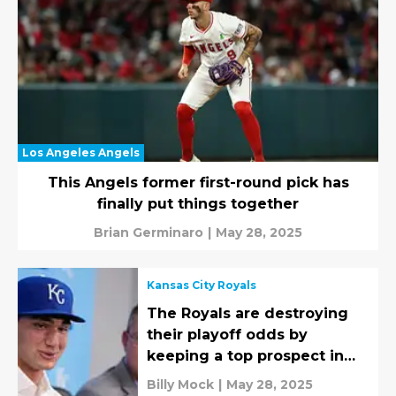
Los Angeles Angels
This Angels former first-round pick has
finally put things together
Brian Germinaro
|
May 28, 2025
Kansas City Royals
The Royals are destroying
their playoff odds by
keeping a top prospect in
the minors
Billy Mock
|
May 28, 2025