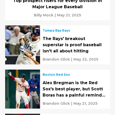
Top prospect risers for every division in
Major League Baseball
Billy Mock
|
May 21, 2025
Tampa Bay Rays
The Rays' breakout
superstar is proof baseball
isn't all about hitting
Brandon Glick
|
May 22, 2025
Boston Red Sox
Alex Bregman is the Red
Sox's best player, but Scott
Boras has a painful reminder
for fans
Brandon Glick
|
May 21, 2025