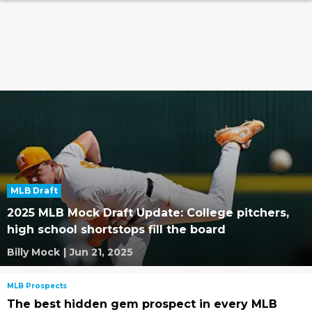
MLB Draft
2025 MLB Mock Draft Update: College pitchers,
high school shortstops fill the board
Billy Mock
|
Jun 21, 2025
MLB Prospects
The best hidden gem prospect in every MLB