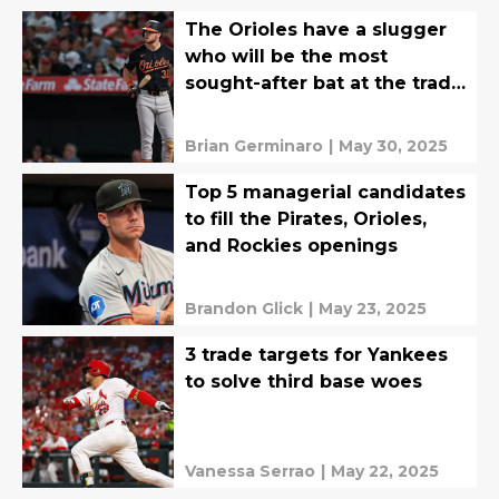
The Orioles have a slugger
who will be the most
sought-after bat at the trade
deadline
Brian Germinaro
|
May 30, 2025
Top 5 managerial candidates
to fill the Pirates, Orioles,
and Rockies openings
Brandon Glick
|
May 23, 2025
3 trade targets for Yankees
to solve third base woes
Vanessa Serrao
|
May 22, 2025