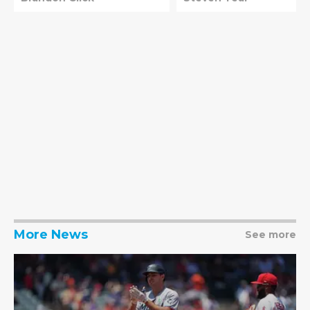
More News
See more