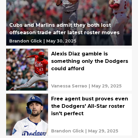
Cubs and Marlins admit they both lost
offseason trade after latest roster moves
Brandon Glick
|
May 30, 2025
Alexis Diaz gamble is
something only the Dodgers
could afford
Vanessa Serrao
|
May 29, 2025
Free agent bust proves even
the Dodgers' All-Star roster
isn't perfect
Brandon Glick
|
May 29, 2025