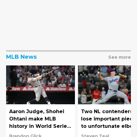
MLB News
See more
Aaron Judge, Shohei
Two NL contenders
Ohtani make MLB
lose important piece
history in World Series
to unfortunate elbo
rematch
injuries
Brandon Glick
Steven Teal