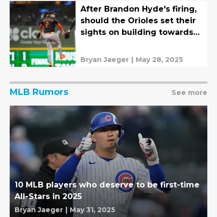
After Brandon Hyde's firing,
should the Orioles set their
sights on building towards
2026?
Bryan Jaeger
|
May 28, 2025
MLB Rumors
See more
10 MLB players who deserve to be first-time
All-Stars in 2025
Bryan Jaeger
|
May 31, 2025