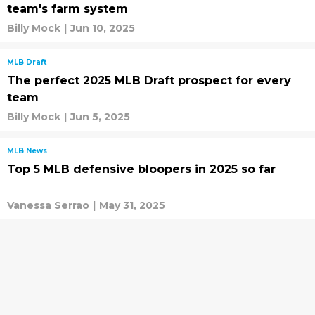
team's farm system
Billy Mock
|
Jun 10, 2025
MLB Draft
The perfect 2025 MLB Draft prospect for every
team
Billy Mock
|
Jun 5, 2025
MLB News
Top 5 MLB defensive bloopers in 2025 so far
Vanessa Serrao
|
May 31, 2025