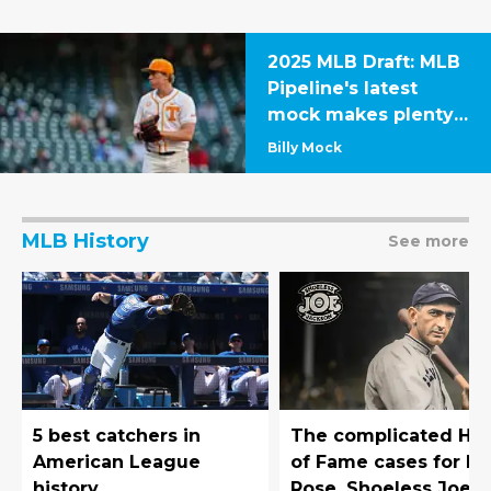
2025 MLB Draft: MLB
Pipeline's latest
mock makes plenty
of surprising
Billy Mock
selections
MLB History
See more
5 best catchers in
The complicated Hal
American League
of Fame cases for Pe
history
Rose, Shoeless Joe,