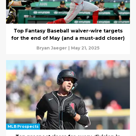
Top Fantasy Baseball waiver-wire targets
for the end of May (and a must-add closer)
Bryan Jaeger
|
May 21, 2025
MLB Prospects