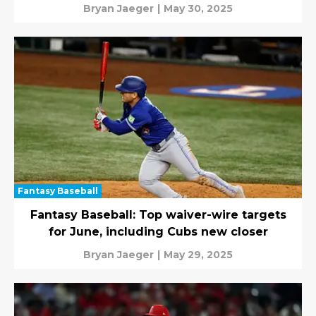
Bryan Jaeger
|
May 30, 2025
Fantasy Baseball
Fantasy Baseball: Top waiver-wire targets
for June, including Cubs new closer
Bryan Jaeger
|
May 29, 2025