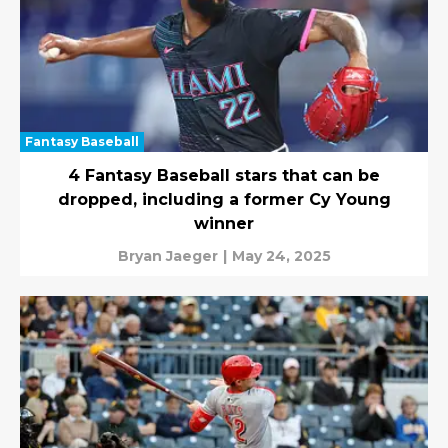
Fantasy Baseball
4 Fantasy Baseball stars that can be
dropped, including a former Cy Young
winner
Bryan Jaeger
|
May 24, 2025