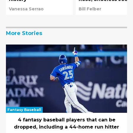
and players pardone
Vanessa Serrao
Bill Felber
by Rob Manfred
More Stories
Fantasy Baseball
4 fantasy baseball players that can be
dropped, including a 44-home run hitter