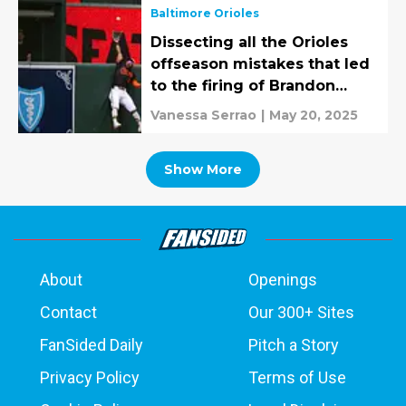
Baltimore Orioles
Dissecting all the Orioles
offseason mistakes that led
to the firing of Brandon
Hyde
Vanessa Serrao
|
May 20, 2025
Show More
About
Openings
Contact
Our 300+ Sites
FanSided Daily
Pitch a Story
Privacy Policy
Terms of Use